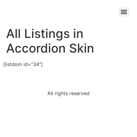
All Listings in
Accordion Skin
[listdom id=”34″]
All rights reserved