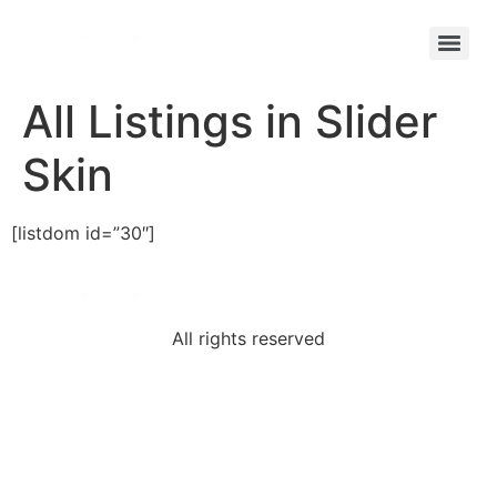
All Listings in Slider
Skin
[listdom id=”30″]
All rights reserved