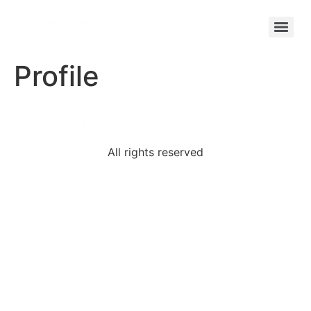
Profile
All rights reserved