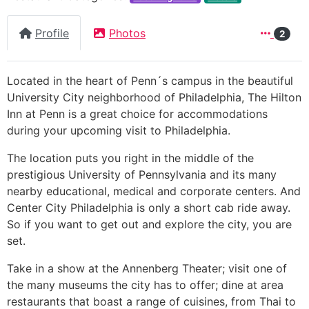
Profile
Photos
2
Located in the heart of Penn´s campus in the beautiful
University City neighborhood of Philadelphia, The Hilton
Inn at Penn is a great choice for accommodations
during your upcoming visit to Philadelphia.
The location puts you right in the middle of the
prestigious University of Pennsylvania and its many
nearby educational, medical and corporate centers. And
Center City Philadelphia is only a short cab ride away.
So if you want to get out and explore the city, you are
set.
Take in a show at the Annenberg Theater; visit one of
the many museums the city has to offer; dine at area
restaurants that boast a range of cuisines, from Thai to