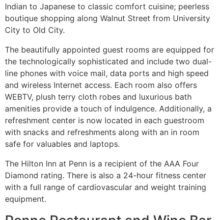
Indian to Japanese to classic comfort cuisine; peerless
boutique shopping along Walnut Street from University
City to Old City.
The beautifully appointed guest rooms are equipped for
the technologically sophisticated and include two dual-
line phones with voice mail, data ports and high speed
and wireless Internet access. Each room also offers
WEBTV, plush terry cloth robes and luxurious bath
amenities provide a touch of indulgence. Additionally, a
refreshment center is now located in each guestroom
with snacks and refreshments along with an in room
safe for valuables and laptops.
The Hilton Inn at Penn is a recipient of the AAA Four
Diamond rating. There is also a 24-hour fitness center
with a full range of cardiovascular and weight training
equipment.