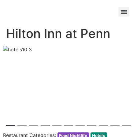
Hilton Inn at Penn
Previous
Next
Restaurant Categories:
Food Nightlife
Hotels